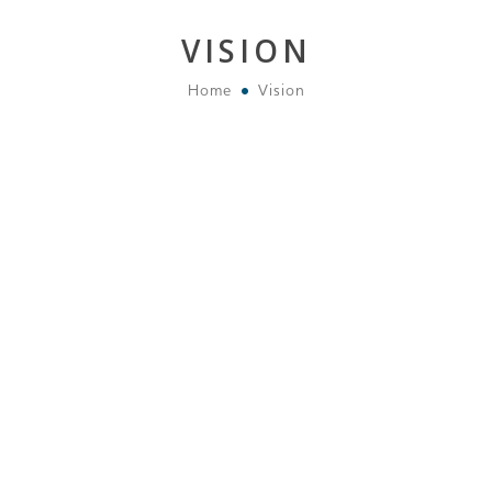
VISION
Home
Vision