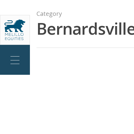
Skip
to
Category
main
Bernardsville
content